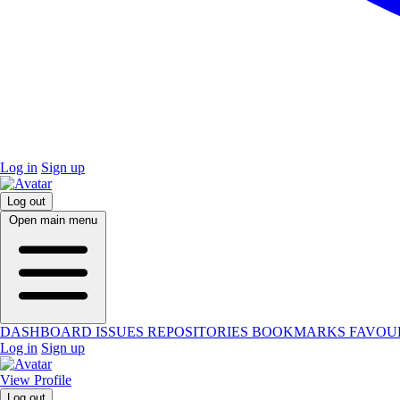
Log in
Sign up
Log out
Open main menu
DASHBOARD
ISSUES
REPOSITORIES
BOOKMARKS
FAVOU
Log in
Sign up
View Profile
Log out