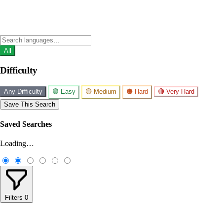
All
Difficulty
Any Difficulty
🟢 Easy
🟡 Medium
🟠 Hard
🔴 Very Hard
Save This Search
Saved Searches
Loading…
Filters
0