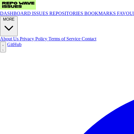
DASHBOARD
ISSUES
REPOSITORIES
BOOKMARKS
FAVOU
MORE
About Us
Privacy Policy
Terms of Service
Contact
GitHub