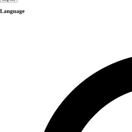
Language