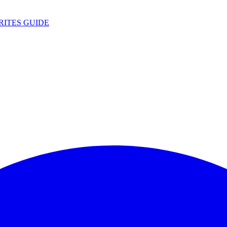
RITES
GUIDE