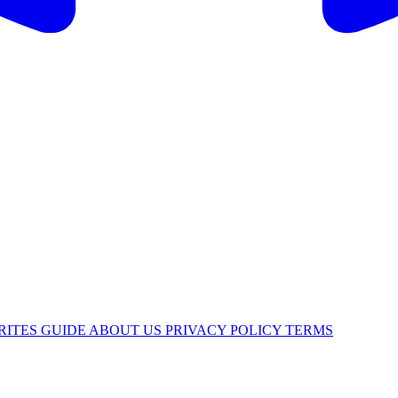
RITES
GUIDE
ABOUT US
PRIVACY POLICY
TERMS