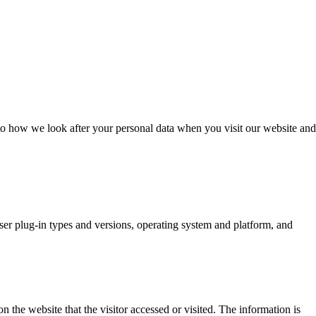
o how we look after your personal data when you visit our website and
wser plug-in types and versions, operating system and platform, and
 the website that the visitor accessed or visited. The information is