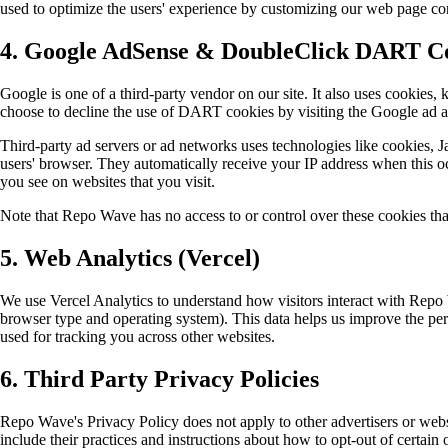
used to optimize the users' experience by customizing our web page con
4. Google AdSense & DoubleClick DART C
Google is one of a third-party vendor on our site. It also uses cookies, 
choose to decline the use of DART cookies by visiting the Google ad 
Third-party ad servers or ad networks uses technologies like cookies, J
users' browser. They automatically receive your IP address when this oc
you see on websites that you visit.
Note that Repo Wave has no access to or control over these cookies that
5. Web Analytics (Vercel)
We use Vercel Analytics to understand how visitors interact with Repo 
browser type and operating system). This data helps us improve the per
used for tracking you across other websites.
6. Third Party Privacy Policies
Repo Wave's Privacy Policy does not apply to other advertisers or websi
include their practices and instructions about how to opt-out of certain 