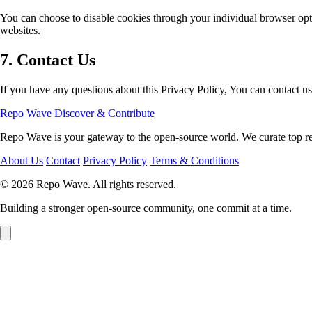
You can choose to disable cookies through your individual browser opt
websites.
7. Contact Us
If you have any questions about this Privacy Policy, You can contact us
Repo Wave
Discover & Contribute
Repo Wave is your gateway to the open-source world. We curate top repo
About Us
Contact
Privacy Policy
Terms & Conditions
© 2026 Repo Wave. All rights reserved.
Building a stronger open-source community, one commit at a time.