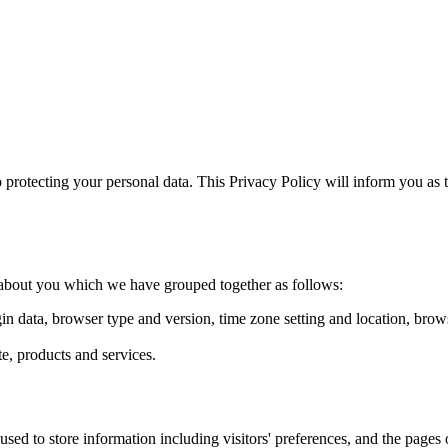
otecting your personal data. This Privacy Policy will inform you as t
ta about you which we have grouped together as follows:
gin data, browser type and version, time zone setting and location, bro
, products and services.
d to store information including visitors' preferences, and the pages on