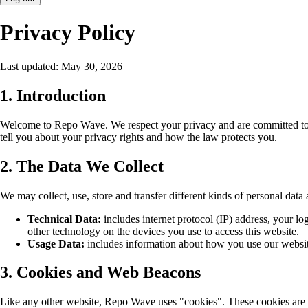
Privacy Policy
Last updated: May 30, 2026
1. Introduction
Welcome to Repo Wave. We respect your privacy and are committed to pr
tell you about your privacy rights and how the law protects you.
2. The Data We Collect
We may collect, use, store and transfer different kinds of personal da
Technical Data:
includes internet protocol (IP) address, your lo
other technology on the devices you use to access this website.
Usage Data:
includes information about how you use our website
3. Cookies and Web Beacons
Like any other website, Repo Wave uses "cookies". These cookies are use