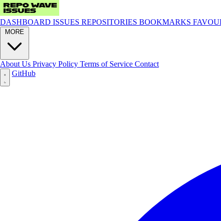
DASHBOARD
ISSUES
REPOSITORIES
BOOKMARKS
FAVOU
MORE
About Us
Privacy Policy
Terms of Service
Contact
GitHub