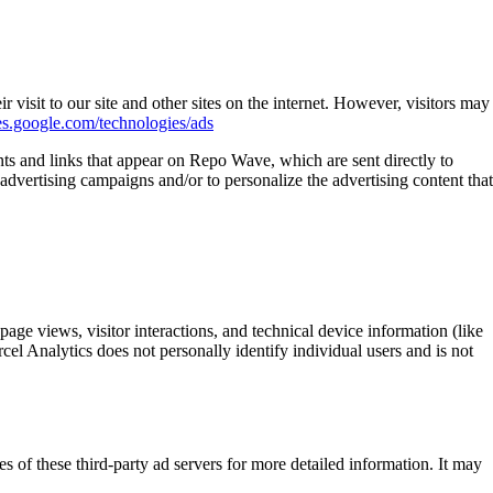
 visit to our site and other sites on the internet. However, visitors may
ies.google.com/technologies/ads
nts and links that appear on Repo Wave, which are sent directly to
advertising campaigns and/or to personalize the advertising content that
ge views, visitor interactions, and technical device information (like
el Analytics does not personally identify individual users and is not
s of these third-party ad servers for more detailed information. It may