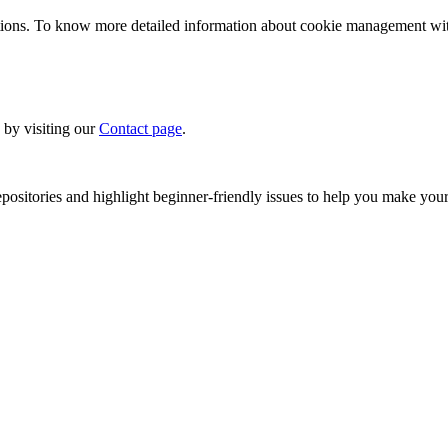
ions. To know more detailed information about cookie management with 
 by visiting our
Contact page
.
sitories and highlight beginner-friendly issues to help you make your 