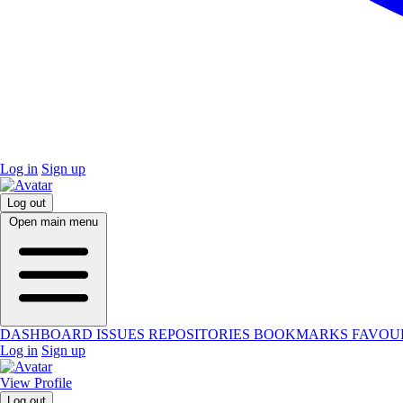
Log in
Sign up
Log out
Open main menu
DASHBOARD
ISSUES
REPOSITORIES
BOOKMARKS
FAVOU
Log in
Sign up
View Profile
Log out