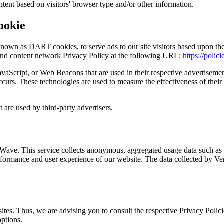
tent based on visitors' browser type and/or other information.
ookie
known as DART cookies, to serve ads to our site visitors based upon their
and content network Privacy Policy at the following URL:
https://polic
avaScript, or Web Beacons that are used in their respective advertiseme
curs. These technologies are used to measure the effectiveness of their 
 are used by third-party advertisers.
Wave. This service collects anonymous, aggregated usage data such as pa
formance and user experience of our website. The data collected by Verc
tes. Thus, we are advising you to consult the respective Privacy Policie
options.