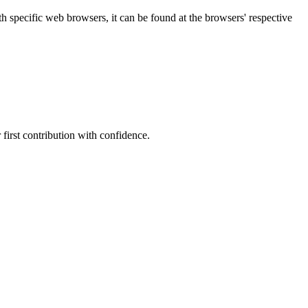
specific web browsers, it can be found at the browsers' respective
first contribution with confidence.