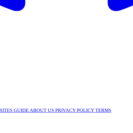
RITES
GUIDE
ABOUT US
PRIVACY POLICY
TERMS