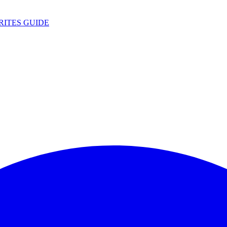
RITES
GUIDE