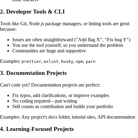
2. Developer Tools & CLI
Tools like Git, Node.js package managers, or linting tools are great
because:
Issues are often straightforward ("Add flag X", "Fix bug Y")
You use the tool yourself, so you understand the problem
Communities are huge and supportive
Examples:
,
,
,
,
prettier
eslint
husky
npm
yarn
3. Documentation Projects
Can't code yet? Documentation projects are perfect:
Fix typos, add clarifications, or improve examples
No coding required—just writing
Still counts as contribution and builds your portfolio
Examples: Any project's docs folder, tutorial sites, API documentation
4. Learning-Focused Projects