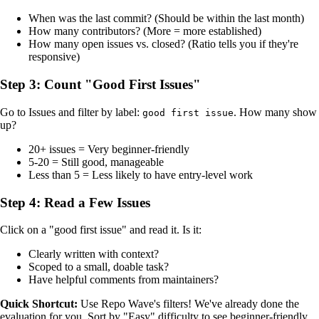
When was the last commit? (Should be within the last month)
How many contributors? (More = more established)
How many open issues vs. closed? (Ratio tells you if they're
responsive)
Step 3: Count "Good First Issues"
Go to Issues and filter by label:
. How many show
good first issue
up?
20+ issues = Very beginner-friendly
5-20 = Still good, manageable
Less than 5 = Less likely to have entry-level work
Step 4: Read a Few Issues
Click on a "good first issue" and read it. Is it:
Clearly written with context?
Scoped to a small, doable task?
Have helpful comments from maintainers?
Quick Shortcut:
Use Repo Wave's filters! We've already done the
evaluation for you. Sort by "Easy" difficulty to see beginner-friendly