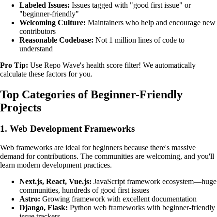
Labeled Issues:
Issues tagged with "good first issue" or
"beginner-friendly"
Welcoming Culture:
Maintainers who help and encourage new
contributors
Reasonable Codebase:
Not 1 million lines of code to
understand
Pro Tip:
Use Repo Wave's health score filter! We automatically
calculate these factors for you.
Top Categories of Beginner-Friendly
Projects
1. Web Development Frameworks
Web frameworks are ideal for beginners because there's massive
demand for contributions. The communities are welcoming, and you'll
learn modern development practices.
Next.js, React, Vue.js:
JavaScript framework ecosystem—huge
communities, hundreds of good first issues
Astro:
Growing framework with excellent documentation
Django, Flask:
Python web frameworks with beginner-friendly
issue trackers