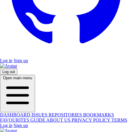
Log in
Sign up
Log out
Open main menu
DASHBOARD
ISSUES
REPOSITORIES
BOOKMARKS
FAVOURITES
GUIDE
ABOUT US
PRIVACY POLICY
TERMS
Log in
Sign up