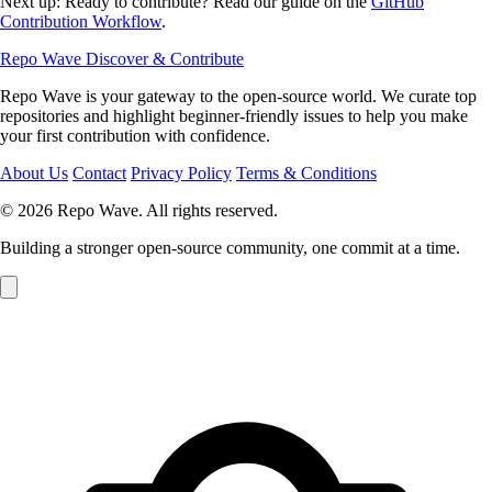
Next up: Ready to contribute? Read our guide on the
GitHub
Contribution Workflow
.
Repo Wave
Discover & Contribute
Repo Wave is your gateway to the open-source world. We curate top
repositories and highlight beginner-friendly issues to help you make
your first contribution with confidence.
About Us
Contact
Privacy Policy
Terms & Conditions
© 2026 Repo Wave. All rights reserved.
Building a stronger open-source community, one commit at a time.