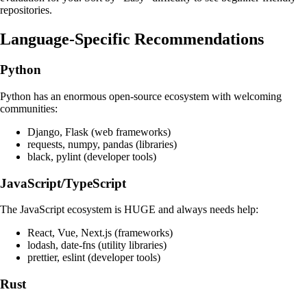
repositories.
Language-Specific Recommendations
Python
Python has an enormous open-source ecosystem with welcoming
communities:
Django, Flask (web frameworks)
requests, numpy, pandas (libraries)
black, pylint (developer tools)
JavaScript/TypeScript
The JavaScript ecosystem is HUGE and always needs help:
React, Vue, Next.js (frameworks)
lodash, date-fns (utility libraries)
prettier, eslint (developer tools)
Rust