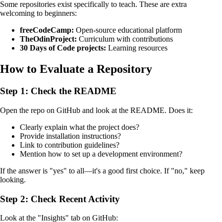
Some repositories exist specifically to teach. These are extra
welcoming to beginners:
freeCodeCamp:
Open-source educational platform
TheOdinProject:
Curriculum with contributions
30 Days of Code projects:
Learning resources
How to Evaluate a Repository
Step 1: Check the README
Open the repo on GitHub and look at the README. Does it:
Clearly explain what the project does?
Provide installation instructions?
Link to contribution guidelines?
Mention how to set up a development environment?
If the answer is "yes" to all—it's a good first choice. If "no," keep
looking.
Step 2: Check Recent Activity
Look at the "Insights" tab on GitHub: