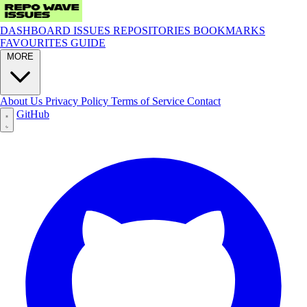
DASHBOARD
ISSUES
REPOSITORIES
BOOKMARKS
FAVOURITES
GUIDE
MORE
About Us
Privacy Policy
Terms of Service
Contact
GitHub