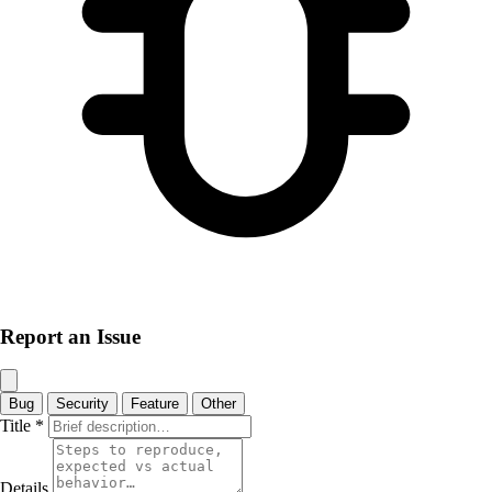
Report an Issue
Bug
Security
Feature
Other
Title
*
Details