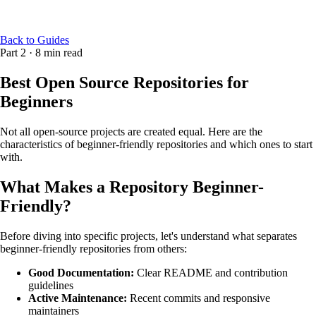
Back to Guides
Part 2
·
8 min read
Best Open Source Repositories for
Beginners
Not all open-source projects are created equal. Here are the
characteristics of beginner-friendly repositories and which ones to start
with.
What Makes a Repository Beginner-
Friendly?
Before diving into specific projects, let's understand what separates
beginner-friendly repositories from others:
Good Documentation:
Clear README and contribution
guidelines
Active Maintenance:
Recent commits and responsive
maintainers