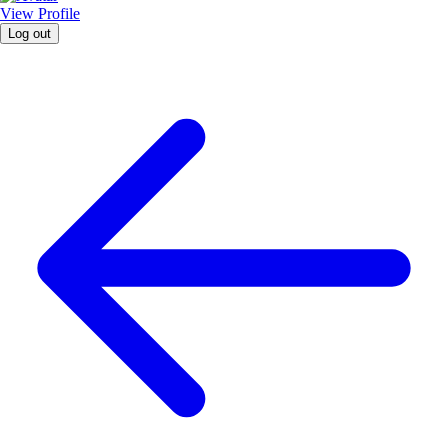
View Profile
Log out