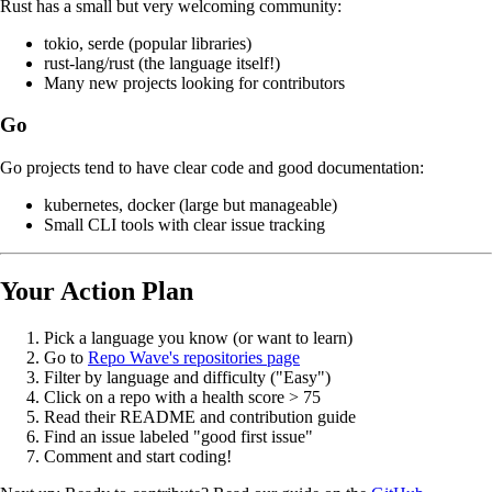
Rust has a small but very welcoming community:
tokio, serde (popular libraries)
rust-lang/rust (the language itself!)
Many new projects looking for contributors
Go
Go projects tend to have clear code and good documentation:
kubernetes, docker (large but manageable)
Small CLI tools with clear issue tracking
Your Action Plan
Pick a language you know (or want to learn)
Go to
Repo Wave's repositories page
Filter by language and difficulty ("Easy")
Click on a repo with a health score > 75
Read their README and contribution guide
Find an issue labeled "good first issue"
Comment and start coding!