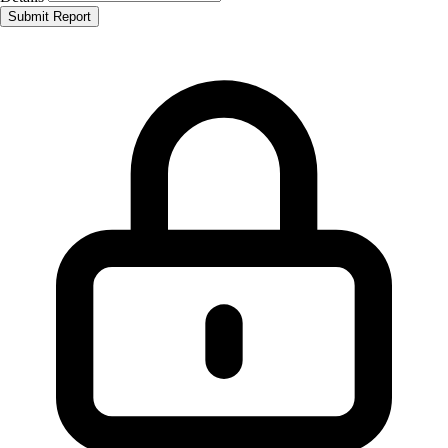
Submit Report